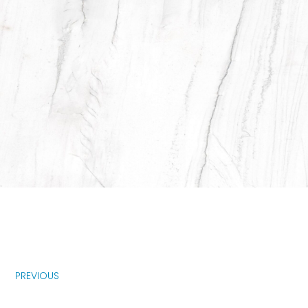
PREVIOUS