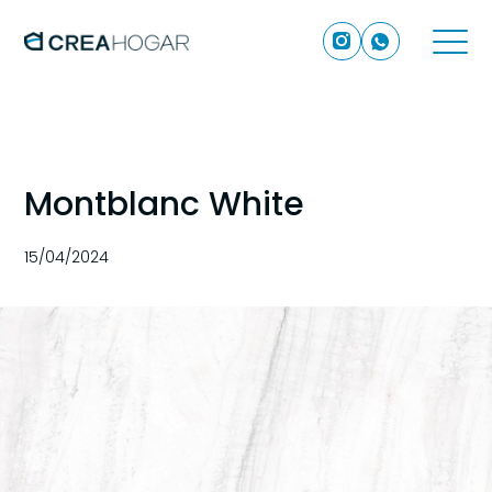
Montblanc White
15/04/2024