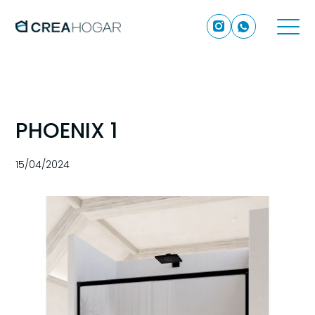
PHOENIX 1
15/04/2024