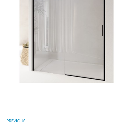
PREVIOUS