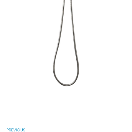
PREVIOUS