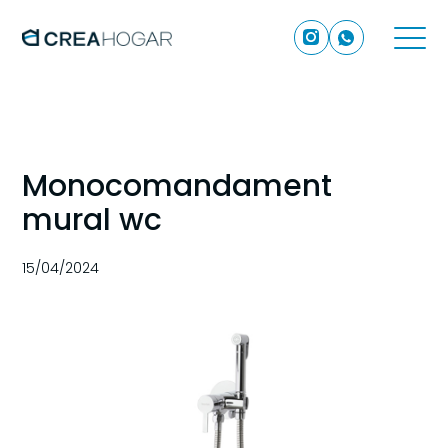
Monocomandament
mural wc
15/04/2024