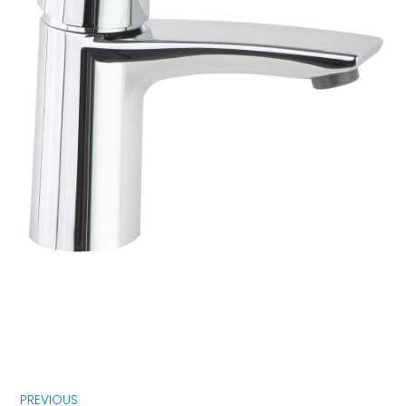
PREVIOUS