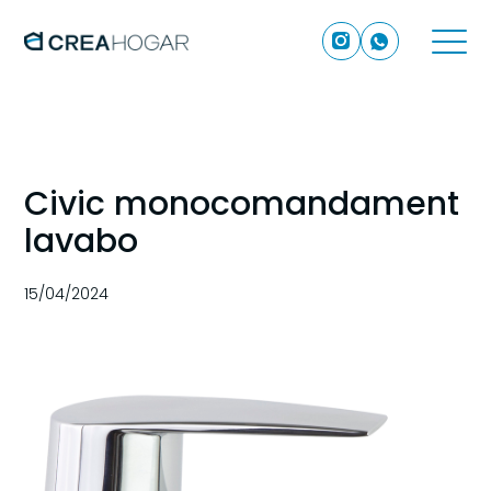
Civic monocomandament
lavabo
15/04/2024