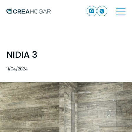
NIDIA 3
11/04/2024