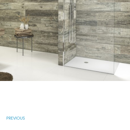
PREVIOUS