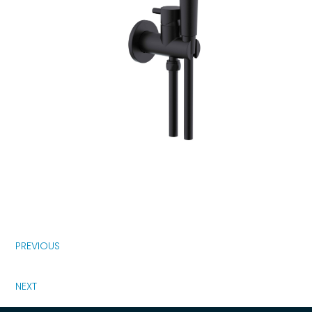
PREVIOUS
NEXT