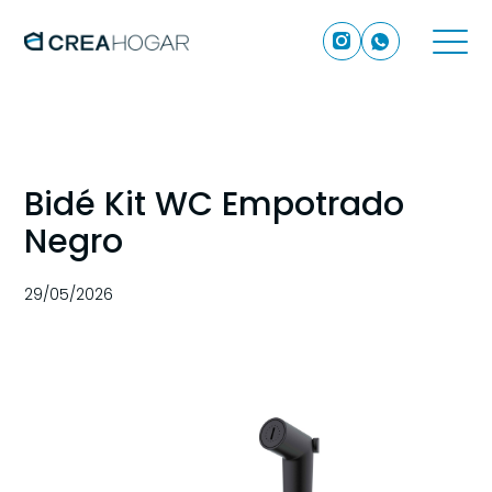
Bidé Kit WC Empotrado
Negro
29/05/2026